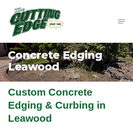
Skip
to
Menu
Close
main
Menu
content
Concrete Edging
Leawood
Custom Concrete
Edging & Curbing in
Leawood