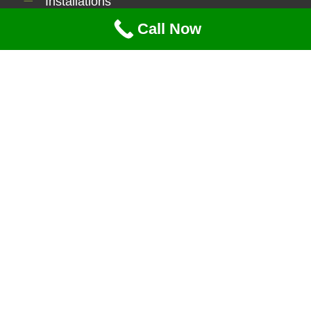
Installations
Contact Us
Call Now
Serviecs
Lawn Maintenance
Tree Service
Brush Clearing
Power Washing
Mulching
Snow Removal
Contact Info