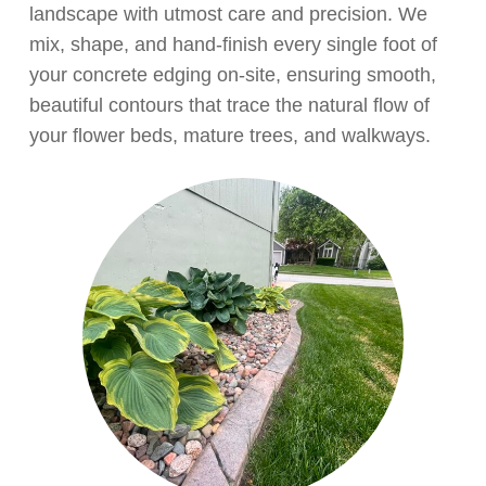
landscape with utmost care and precision. We
mix, shape, and hand-finish every single foot of
your concrete edging on-site, ensuring smooth,
beautiful contours that trace the natural flow of
your flower beds, mature trees, and walkways.