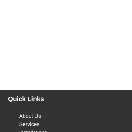
Quick Links
About Us
Services