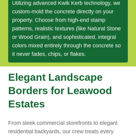
Utilizing advanced Kwik Kerb technology, we
custom-mold the concrete directly on your
property. Choose from high-end stamp
patterns, realistic textures (like Natural Stone
or Wood Grain), and sophisticated, integral
colors mixed entirely through the concrete so
it never fades, chips, or flakes.
Elegant Landscape
Borders for Leawood
Estates
From sleek commercial storefronts to elegant
residential backyards, our crew treats every