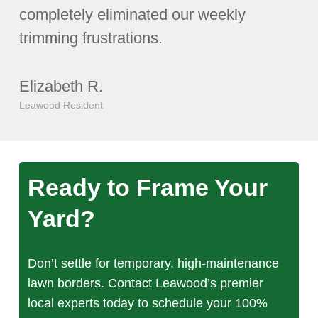
completely eliminated our weekly
trimming frustrations.
Elizabeth R.
Leawood Resident
Ready to Frame Your
Yard?
Don’t settle for temporary, high-maintenance
lawn borders. Contact Leawood’s premier
local experts today to schedule your 100%