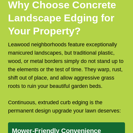
Why Choose Concrete
Landscape Edging for
Your Property?
Leawood neighborhoods feature exceptionally
manicured landscapes, but traditional plastic,
wood, or metal borders simply do not stand up to
the elements or the test of time. They warp, rust,
shift out of place, and allow aggressive grass
roots to ruin your beautiful garden beds.
Continuous, extruded curb edging is the
permanent design upgrade your lawn deserves:
Mower-Friendly Convenience