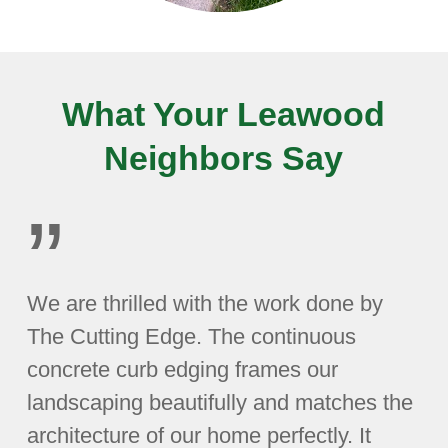
What Your Leawood
Neighbors Say
”
We are thrilled with the work done by
The Cutting Edge. The continuous
concrete curb edging frames our
landscaping beautifully and matches the
architecture of our home perfectly. It