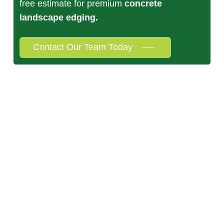
free estimate for premium
concrete
landscape edging.
Contact Our Team Today