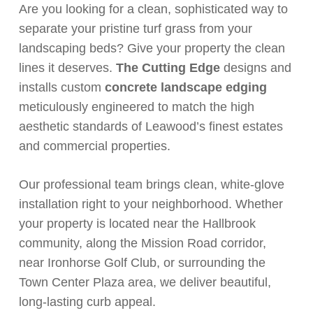
Are you looking for a clean, sophisticated way to
separate your pristine turf grass from your
landscaping beds? Give your property the clean
lines it deserves.
The Cutting Edge
designs and
installs custom
concrete landscape edging
meticulously engineered to match the high
aesthetic standards of Leawood’s finest estates
and commercial properties.
Our professional team brings clean, white-glove
installation right to your neighborhood. Whether
your property is located near the Hallbrook
community, along the Mission Road corridor,
near Ironhorse Golf Club, or surrounding the
Town Center Plaza area, we deliver beautiful,
long-lasting curb appeal.