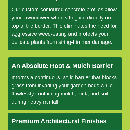
Our custom-contoured concrete profiles allow
your lawnmower wheels to glide directly on
top of the border. This eliminates the need for
aggressive weed-eating and protects your
delicate plants from string-trimmer damage.
An Absolute Root & Mulch Barrier
It forms a continuous, solid barrier that blocks
grass from invading your garden beds while
flawlessly containing mulch, rock, and soil
during heavy rainfall.
Premium Architectural Finishes