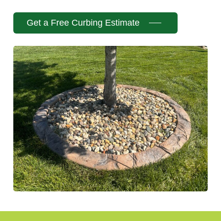
Get a Free Curbing Estimate