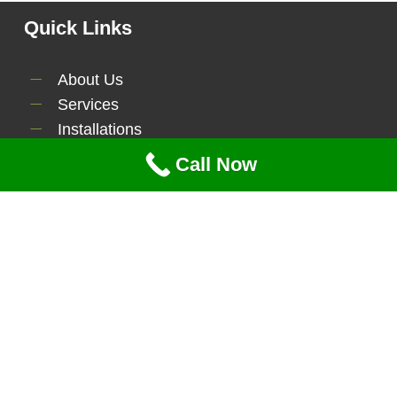
Quick Links
About Us
Services
Installations
Contact Us
Call Now
Serviecs
Lawn Maintenance
Tree Service
Brush Clearing
Power Washing
Mulching